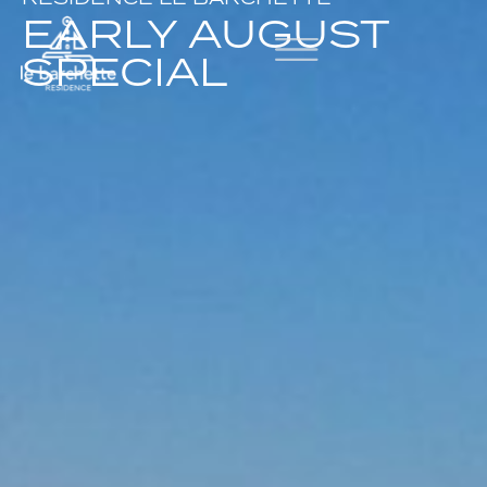
EARLY AUGUST
SPECIAL