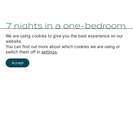
7 nights in a one-bedroom
apartment for
We are using cookies to give you the best experience on our
4 guests
website.
You can find out more about which cookies we are using or
900 €
switch them off in
settings
.
for 4 persons
Accept
RICHIEDI
Book now
Whatsapp
INFORMAZIONI
Valid offer
for 7 nights from August 1 to 8
-7 nights in a two-bedroom apartment for 4
people
-LARGE VERANDA
-200 meters from the beach
-GUIDED TOUR OF LECCE
Request Package
⟶